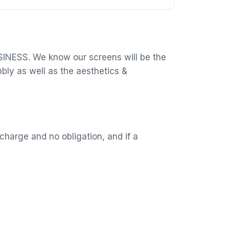
USINESS. We know our screens will be the
mbly as well as the aesthetics &
charge and no obligation, and if a