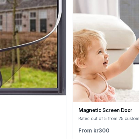
Magnetic Screen Door
Rated out of 5 from 25 custo
From kr300