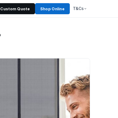
T&Cs
Custom Quote
Shop Online
?