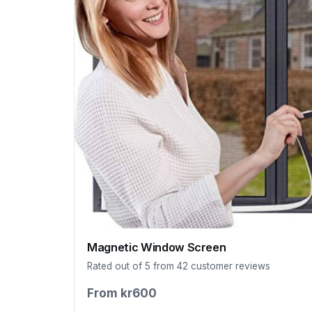
Magnetic Window Screen
Rated out of 5 from 42 customer reviews
From kr600