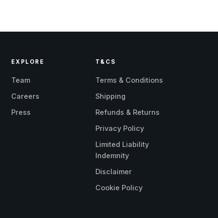
EXPLORE
T&CS
Team
Terms & Conditions
Careers
Shipping
Press
Refunds & Returns
Privacy Policy
Limited Liability
Indemnity
Disclaimer
Cookie Policy