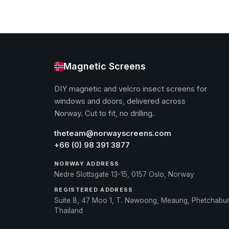
Magnetic Screens
DIY magnetic and velcro insect screens for
windows and doors, delivered across
Norway. Cut to fit, no drilling.
theteam@norwayscreens.com
+66 (0) 98 391 3877
NORWAY ADDRESS
Nedre Slottsgate 13-15, 0157 Oslo, Norway
REGISTERED ADDRESS
Suite 8, 47 Moo 1, T. Nawoong, Meaung, Phetchabu
Thailand