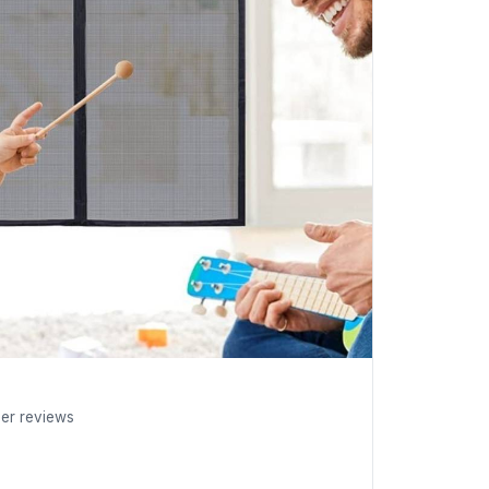
mer reviews