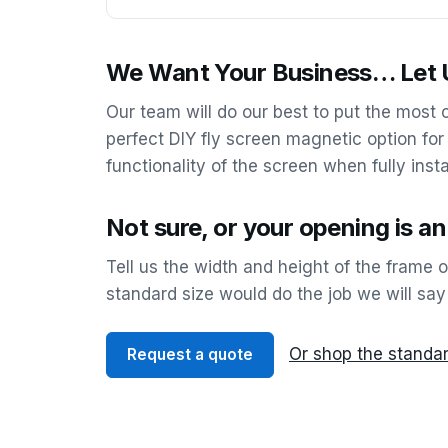
We Want Your Business… Let U
Our team will do our best to put the most
perfect DIY fly screen magnetic option for
functionality of the screen when fully insta
Not sure, or your opening is a
Tell us the width and height of the frame 
standard size would do the job we will say
Or shop the standar
Request a quote