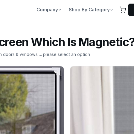
Company
Shop By Category
Screen Which Is Magnetic
th doors & windows…. please select an option