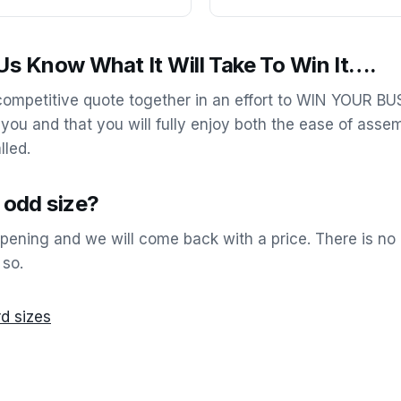
s Know What It Will Take To Win It….
 competitive quote together in an effort to WIN YOUR B
 you and that you will fully enjoy both the ease of asse
lled.
n odd size?
opening and we will come back with a price. There is no 
 so.
d sizes