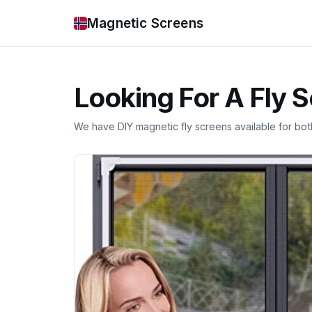
Magnetic Screens
Looking For A Fly 
We have DIY magnetic fly screens available for bo