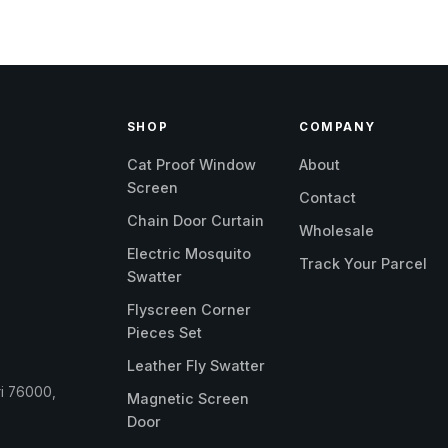
SHOP
COMPANY
Cat Proof Window
About
Screen
Contact
Chain Door Curtain
Wholesale
Electric Mosquito
Track Your Parcel
Swatter
Flyscreen Corner
Pieces Set
Leather Fly Swatter
ri 76000,
Magnetic Screen
Door