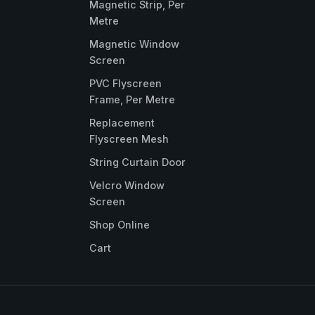
Magnetic Strip, Per
Metre
Magnetic Window
Screen
PVC Flyscreen
Frame, Per Metre
Replacement
Flyscreen Mesh
String Curtain Door
Velcro Window
Screen
Shop Online
Cart