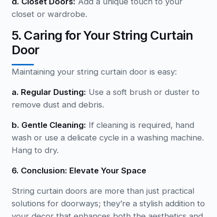
d. Closet Doors:
Add a unique touch to your
closet or wardrobe.
5. Caring for Your String Curtain
Door
Maintaining your string curtain door is easy:
a. Regular Dusting:
Use a soft brush or duster to
remove dust and debris.
b. Gentle Cleaning:
If cleaning is required, hand
wash or use a delicate cycle in a washing machine.
Hang to dry.
6. Conclusion: Elevate Your Space
String curtain doors are more than just practical
solutions for doorways; they’re a stylish addition to
your decor that enhances both the aesthetics and