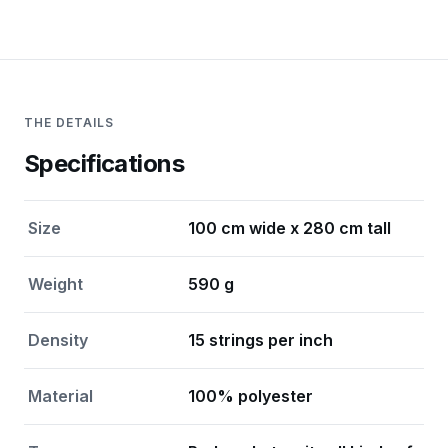
THE DETAILS
Specifications
Size
100 cm wide x 280 cm tall
Weight
590 g
Density
15 strings per inch
Material
100% polyester