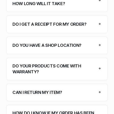
HOW LONG WILL IT TAKE?
DO I GET A RECEIPT FOR MY ORDER?
DO YOU HAVE A SHOP LOCATION?
DO YOUR PRODUCTS COME WITH
WARRANTY?
CAN I RETURN MY ITEM?
HOW DO I KNOW IF MY ORDER HAS BEEN