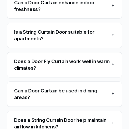
Can a Door Curtain enhance indoor
freshness?
Is a String Curtain Door suitable for
apartments?
Does a Door Fly Curtain work well in warm
climates?
Can a Door Curtain be used in dining
areas?
Does a String Curtain Door help maintain
airflow in kitchens?