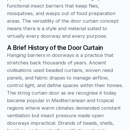
functional insect barriers that keep flies,
mosquitoes, and wasps out of food preparation
areas. The versatility of the door curtain concept
means there is a style and material suited to
virtually every doorway and every purpose.
A Brief History of the Door Curtain
Hanging barriers in doorways is a practice that
stretches back thousands of years. Ancient
civilisations used beaded curtains, woven reed
panels, and fabric drapes to manage airflow,
control light, and define spaces within their homes.
The string curtain door as we recognise it today
became popular in Mediterranean and tropical
regions where warm climates demanded constant
ventilation but insect pressure made open
doorways impractical. Strands of beads, shells,