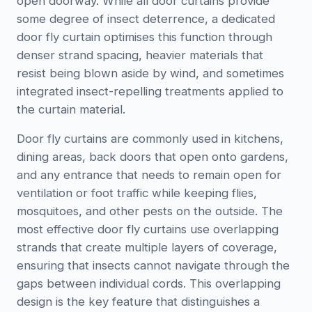
open doorway. While all door curtains provide
some degree of insect deterrence, a dedicated
door fly curtain optimises this function through
denser strand spacing, heavier materials that
resist being blown aside by wind, and sometimes
integrated insect-repelling treatments applied to
the curtain material.
Door fly curtains are commonly used in kitchens,
dining areas, back doors that open onto gardens,
and any entrance that needs to remain open for
ventilation or foot traffic while keeping flies,
mosquitoes, and other pests on the outside. The
most effective door fly curtains use overlapping
strands that create multiple layers of coverage,
ensuring that insects cannot navigate through the
gaps between individual cords. This overlapping
design is the key feature that distinguishes a