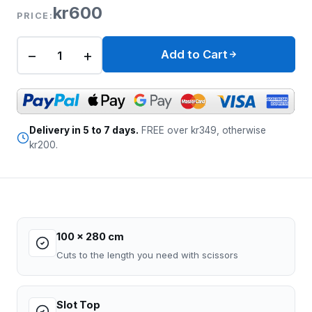
kr600
PRICE:
−
+
Add to Cart
Delivery in 5 to 7 days.
FREE over kr349, otherwise
kr200.
100 x 280 cm
Cuts to the length you need with scissors
Slot Top