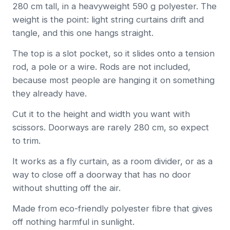
280 cm tall, in a heavyweight 590 g polyester. The
weight is the point: light string curtains drift and
tangle, and this one hangs straight.
The top is a slot pocket, so it slides onto a tension
rod, a pole or a wire. Rods are not included,
because most people are hanging it on something
they already have.
Cut it to the height and width you want with
scissors. Doorways are rarely 280 cm, so expect
to trim.
It works as a fly curtain, as a room divider, or as a
way to close off a doorway that has no door
without shutting off the air.
Made from eco-friendly polyester fibre that gives
off nothing harmful in sunlight.