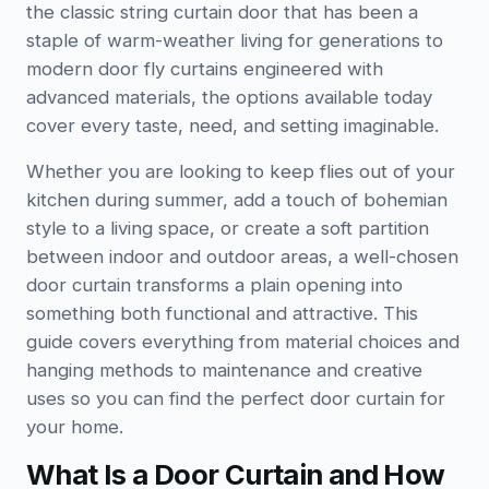
the classic string curtain door that has been a
staple of warm-weather living for generations to
modern door fly curtains engineered with
advanced materials, the options available today
cover every taste, need, and setting imaginable.
Whether you are looking to keep flies out of your
kitchen during summer, add a touch of bohemian
style to a living space, or create a soft partition
between indoor and outdoor areas, a well-chosen
door curtain transforms a plain opening into
something both functional and attractive. This
guide covers everything from material choices and
hanging methods to maintenance and creative
uses so you can find the perfect door curtain for
your home.
What Is a Door Curtain and How