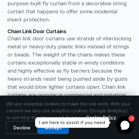
purpose-built fly curtain from a decorative string
curtain that happens to offer some incidental
insect protection.
Chain Link Door Curtains
Chain link door curtains use strands of interlocking
metal or heavy-duty plastic links instead of strings
or beads. The weight of the chains makes these
curtains exceptionally stable in windy conditions
and highly effective as fly barriers because the
heavy strands resist being pushed aside by gusts
that would blow lighter curtains open. Chain link
curtains are popular in commercial and industrial
settings such as restaurant kitchens, warehouse
We use essential cookies to make this site work. With your
entrances, and food processing areas where
consent we also use analytics cookies (Google Analytics)
to see how the site is used. Read our
Cookie Policy
.
robust insect control is essential. In residential
settings, they suit back doors and utility entrances
Decline
Accept
where function takes priority over decoration.