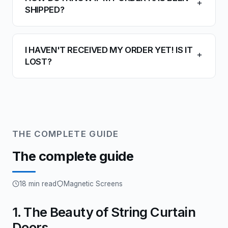
SHIPPED?
I HAVEN'T RECEIVED MY ORDER YET! IS IT
LOST?
THE COMPLETE GUIDE
The complete guide
18 min read
Magnetic Screens
1. The Beauty of String Curtain
Doors