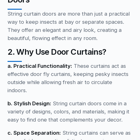
String curtain doors are more than just a practical
way to keep insects at bay or separate spaces.
They offer an elegant and airy look, creating a
beautiful, flowing effect in any room.
2. Why Use Door Curtains?
a. Practical Functionality:
These curtains act as
effective door fly curtains, keeping pesky insects
outside while allowing fresh air to circulate
indoors.
b. Stylish Design:
String curtain doors come in a
variety of designs, colors, and materials, making it
easy to find one that complements your decor.
c. Space Separation:
String curtains can serve as