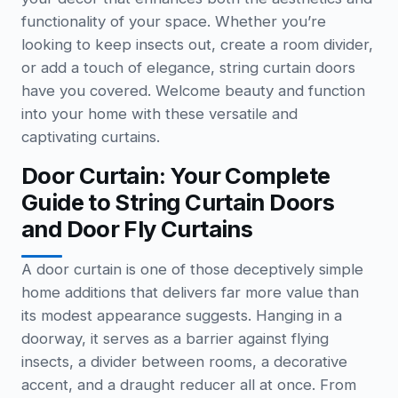
functionality of your space. Whether you’re
looking to keep insects out, create a room divider,
or add a touch of elegance, string curtain doors
have you covered. Welcome beauty and function
into your home with these versatile and
captivating curtains.
Door Curtain: Your Complete
Guide to String Curtain Doors
and Door Fly Curtains
A door curtain is one of those deceptively simple
home additions that delivers far more value than
its modest appearance suggests. Hanging in a
doorway, it serves as a barrier against flying
insects, a divider between rooms, a decorative
accent, and a draught reducer all at once. From