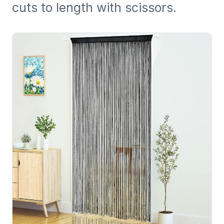
cuts to length with scissors.