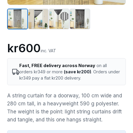
kr600
inc. VAT
Fast, FREE delivery across Norway
on all
orders kr349 or more
(save kr200)
. Orders under
kr349 pay a flat kr200 delivery.
A string curtain for a doorway, 100 cm wide and
280 cm tall, in a heavyweight 590 g polyester.
The weight is the point: light string curtains drift
and tangle, and this one hangs straight.