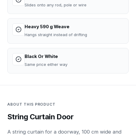
Slides onto any rod, pole or wire
Heavy 590 g Weave
Hangs straight instead of drifting
Black Or White
Same price either way
ABOUT THIS PRODUCT
String Curtain Door
A string curtain for a doorway, 100 cm wide and