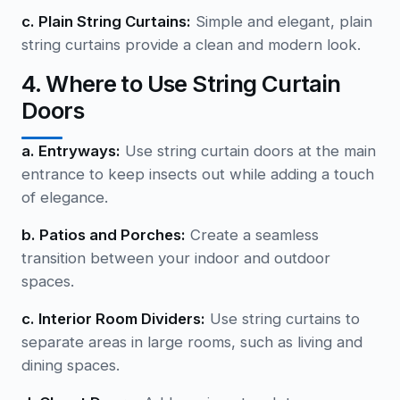
c. Plain String Curtains:
Simple and elegant, plain
string curtains provide a clean and modern look.
4. Where to Use String Curtain
Doors
a. Entryways:
Use string curtain doors at the main
entrance to keep insects out while adding a touch
of elegance.
b. Patios and Porches:
Create a seamless
transition between your indoor and outdoor
spaces.
c. Interior Room Dividers:
Use string curtains to
separate areas in large rooms, such as living and
dining spaces.