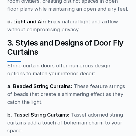
room dividers, creating distinct spaces in open
floor plans while maintaining an open and airy feel.
d. Light and Air:
Enjoy natural light and airflow
without compromising privacy.
3. Styles and Designs of Door Fly
Curtains
String curtain doors offer numerous design
options to match your interior decor:
a. Beaded String Curtains:
These feature strings
of beads that create a shimmering effect as they
catch the light.
b. Tassel String Curtains:
Tassel-adorned string
curtains add a touch of bohemian charm to your
space.