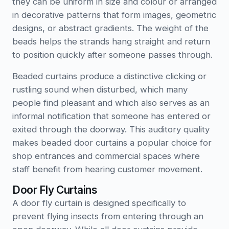
they can be uniform in size and colour or arranged
in decorative patterns that form images, geometric
designs, or abstract gradients. The weight of the
beads helps the strands hang straight and return
to position quickly after someone passes through.
Beaded curtains produce a distinctive clicking or
rustling sound when disturbed, which many
people find pleasant and which also serves as an
informal notification that someone has entered or
exited through the doorway. This auditory quality
makes beaded door curtains a popular choice for
shop entrances and commercial spaces where
staff benefit from hearing customer movement.
Door Fly Curtains
A door fly curtain is designed specifically to
prevent flying insects from entering through an