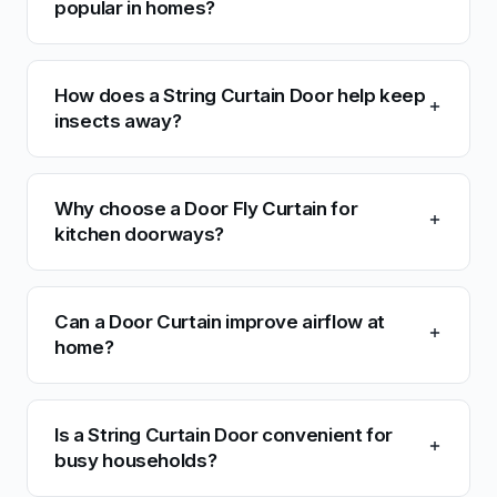
popular in homes?
How does a String Curtain Door help keep
insects away?
Why choose a Door Fly Curtain for
kitchen doorways?
Can a Door Curtain improve airflow at
home?
Is a String Curtain Door convenient for
busy households?