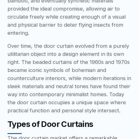
bamboo, and eventually synthetic materials
provided the ideal compromise, allowing air to
circulate freely while creating enough of a visual
and physical barrier to deter flying insects from
entering.
Over time, the door curtain evolved from a purely
utilitarian object into a design element in its own
right. The beaded curtains of the 1960s and 1970s
became iconic symbols of bohemian and
counterculture interiors, while modern iterations in
sleek materials and neutral tones have found their
way into contemporary minimalist homes. Today
the door curtain occupies a unique space where
practical function and personal style intersect.
Types of Door Curtains
The door curtain market offers a remarkable