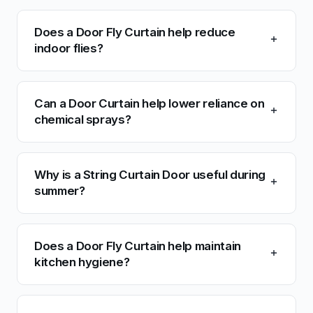
Does a Door Fly Curtain help reduce
indoor flies?
Can a Door Curtain help lower reliance on
chemical sprays?
Why is a String Curtain Door useful during
summer?
Does a Door Fly Curtain help maintain
kitchen hygiene?