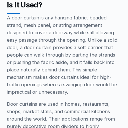
Is It Used?
A door curtain is any hanging fabric, beaded
strand, mesh panel, or string arrangement
designed to cover a doorway while still allowing
easy passage through the opening. Unlike a solid
door, a door curtain provides a soft barrier that
people can walk through by parting the strands
or pushing the fabric aside, and it falls back into
place naturally behind them. This simple
mechanism makes door curtains ideal for high-
traffic openings where a swinging door would be
impractical or unnecessary.
Door curtains are used in homes, restaurants,
shops, market stalls, and commercial kitchens
around the world. Their applications range from
purely decorative room dividers to highly