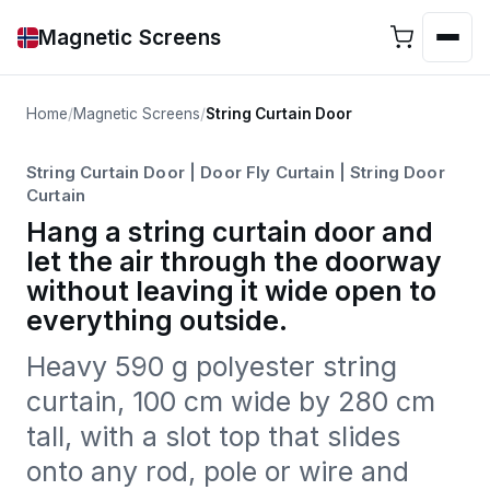
Magnetic Screens
Home
/
Magnetic Screens
/
String Curtain Door
String Curtain Door | Door Fly Curtain | String Door
Curtain
Hang a string curtain door and
let the air through the doorway
without leaving it wide open to
everything outside.
Heavy 590 g polyester string
curtain, 100 cm wide by 280 cm
tall, with a slot top that slides
onto any rod, pole or wire and