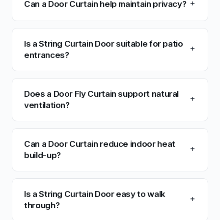
Can a Door Curtain help maintain privacy?
Is a String Curtain Door suitable for patio
entrances?
Does a Door Fly Curtain support natural
ventilation?
Can a Door Curtain reduce indoor heat
build-up?
Is a String Curtain Door easy to walk
through?