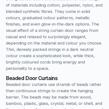
of materials including cotton, polyester, nylon, and
blended synthetic fibres. They come in solid
colours, graduated colour patterns, metallic
finishes, and even glow-in-the-dark options. The
visual effect of a string curtain door ranges from
casual and relaxed to surprisingly elegant,
depending on the material and colour you choose.
Thin, densely packed strings in a dark neutral
colour create a sophisticated look, while thick,
brightly coloured cords bring energy and
personality to a space.
Beaded Door Curtains
Beaded door curtains use strands of beads rather
than continuous strings to create the hanging
barrier. The beads may be made from wood,
bamboo, plastic, glass, crystal, metal, or shell, and