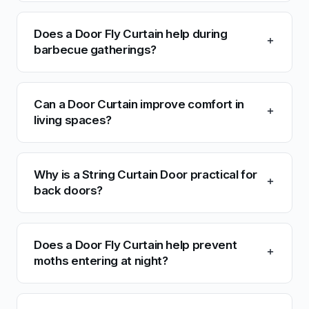
Does a Door Fly Curtain help during
barbecue gatherings?
Can a Door Curtain improve comfort in
living spaces?
Why is a String Curtain Door practical for
back doors?
Does a Door Fly Curtain help prevent
moths entering at night?