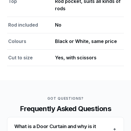
Top
Rod pocket, suits all kinds of
rods
Rod included
No
Colours
Black or White, same price
Cut to size
Yes, with scissors
GOT QUESTIONS?
Frequently Asked Questions
What is a Door Curtain and why is it