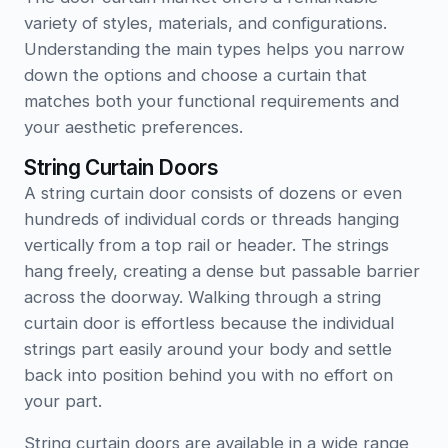
variety of styles, materials, and configurations.
Understanding the main types helps you narrow
down the options and choose a curtain that
matches both your functional requirements and
your aesthetic preferences.
String Curtain Doors
A string curtain door consists of dozens or even
hundreds of individual cords or threads hanging
vertically from a top rail or header. The strings
hang freely, creating a dense but passable barrier
across the doorway. Walking through a string
curtain door is effortless because the individual
strings part easily around your body and settle
back into position behind you with no effort on
your part.
String curtain doors are available in a wide range