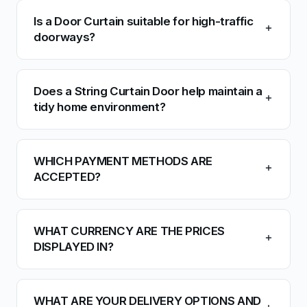
Is a Door Curtain suitable for high-traffic
doorways?
Does a String Curtain Door help maintain a
tidy home environment?
WHICH PAYMENT METHODS ARE
ACCEPTED?
WHAT CURRENCY ARE THE PRICES
DISPLAYED IN?
WHAT ARE YOUR DELIVERY OPTIONS AND