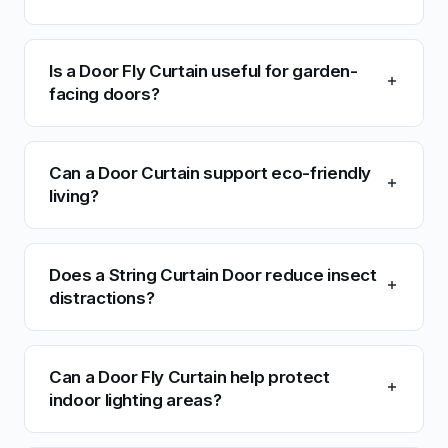
Is a Door Fly Curtain useful for garden-
facing doors?
Can a Door Curtain support eco-friendly
living?
Does a String Curtain Door reduce insect
distractions?
Can a Door Fly Curtain help protect
indoor lighting areas?