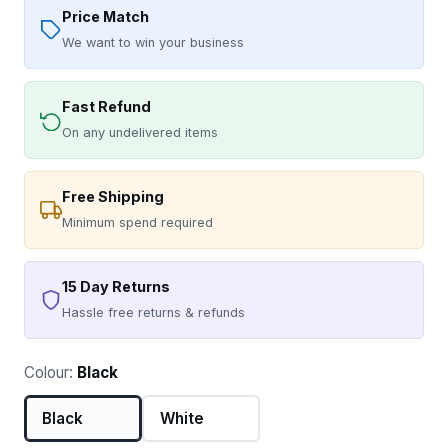
Price Match
We want to win your business
Fast Refund
On any undelivered items
Free Shipping
Minimum spend required
15 Day Returns
Hassle free returns & refunds
Colour:
Black
Black
White