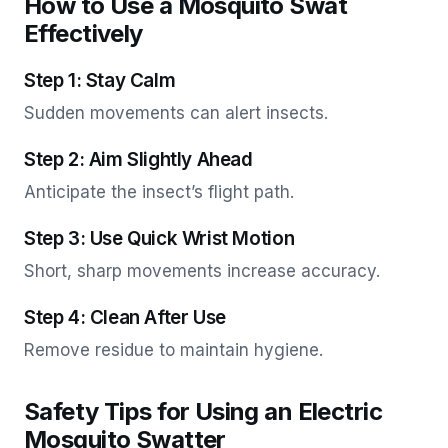
How to Use a Mosquito Swat
Effectively
Step 1: Stay Calm
Sudden movements can alert insects.
Step 2: Aim Slightly Ahead
Anticipate the insect’s flight path.
Step 3: Use Quick Wrist Motion
Short, sharp movements increase accuracy.
Step 4: Clean After Use
Remove residue to maintain hygiene.
Safety Tips for Using an Electric
Mosquito Swatter