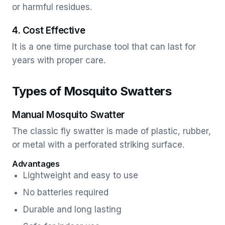
or harmful residues.
4. Cost Effective
It is a one time purchase tool that can last for
years with proper care.
Types of Mosquito Swatters
Manual Mosquito Swatter
The classic fly swatter is made of plastic, rubber,
or metal with a perforated striking surface.
Advantages
Lightweight and easy to use
No batteries required
Durable and long lasting