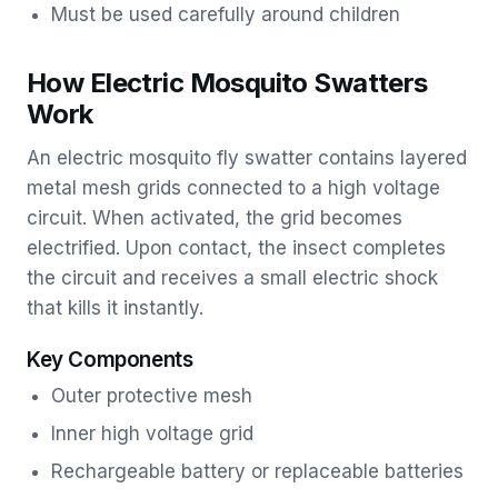
Must be used carefully around children
How Electric Mosquito Swatters
Work
An electric mosquito fly swatter contains layered
metal mesh grids connected to a high voltage
circuit. When activated, the grid becomes
electrified. Upon contact, the insect completes
the circuit and receives a small electric shock
that kills it instantly.
Key Components
Outer protective mesh
Inner high voltage grid
Rechargeable battery or replaceable batteries