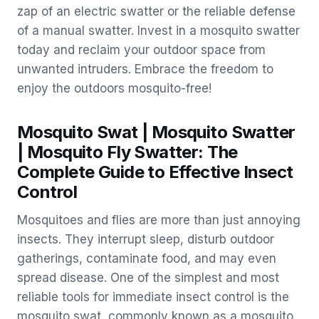
zap of an electric swatter or the reliable defense
of a manual swatter. Invest in a mosquito swatter
today and reclaim your outdoor space from
unwanted intruders. Embrace the freedom to
enjoy the outdoors mosquito-free!
Mosquito Swat | Mosquito Swatter
| Mosquito Fly Swatter: The
Complete Guide to Effective Insect
Control
Mosquitoes and flies are more than just annoying
insects. They interrupt sleep, disturb outdoor
gatherings, contaminate food, and may even
spread disease. One of the simplest and most
reliable tools for immediate insect control is the
mosquito swat, commonly known as a mosquito