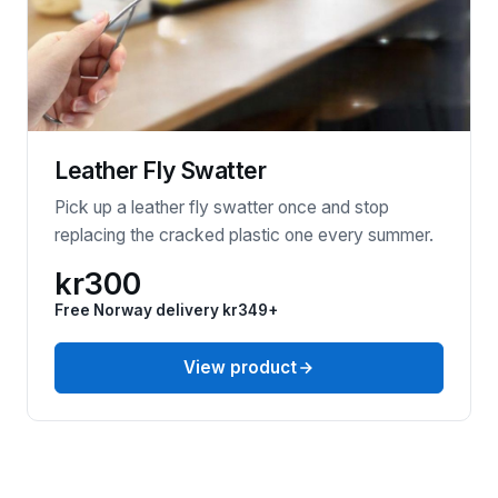
Leather Fly Swatter
Pick up a leather fly swatter once and stop
replacing the cracked plastic one every summer.
kr300
Free Norway delivery kr349+
View product