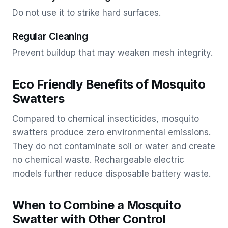
Do not use it to strike hard surfaces.
Regular Cleaning
Prevent buildup that may weaken mesh integrity.
Eco Friendly Benefits of Mosquito
Swatters
Compared to chemical insecticides, mosquito
swatters produce zero environmental emissions.
They do not contaminate soil or water and create
no chemical waste. Rechargeable electric
models further reduce disposable battery waste.
When to Combine a Mosquito
Swatter with Other Control