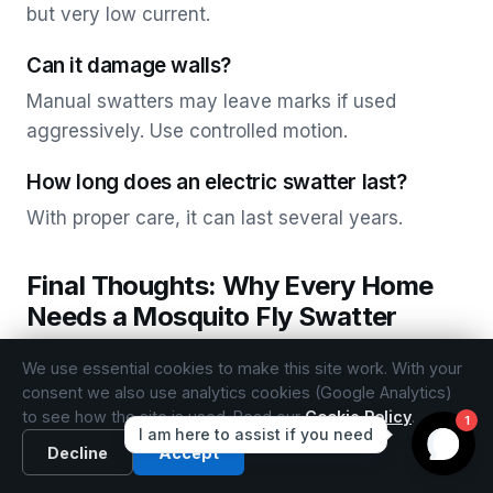
but very low current.
Can it damage walls?
Manual swatters may leave marks if used
aggressively. Use controlled motion.
How long does an electric swatter last?
With proper care, it can last several years.
Final Thoughts: Why Every Home
Needs a Mosquito Fly Swatter
The mosquito swat remains one of the most
We use essential cookies to make this site work. With your
effective, practical, and immediate solutions for
consent we also use analytics cookies (Google Analytics)
to see how the site is used. Read our
Cookie Policy
.
insect control. Whether you choose a classic
manual mosquito swatter or a modern electric
Decline
Accept
mosquito fly swatter, this simple device offers