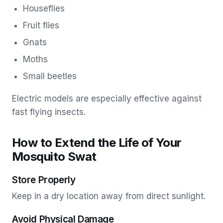
Houseflies
Fruit flies
Gnats
Moths
Small beetles
Electric models are especially effective against
fast flying insects.
How to Extend the Life of Your
Mosquito Swat
Store Properly
Keep in a dry location away from direct sunlight.
Avoid Physical Damage