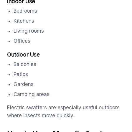
Indoor Use
Bedrooms
Kitchens
Living rooms
Offices
Outdoor Use
Balconies
Patios
Gardens
Camping areas
Electric swatters are especially useful outdoors
where insects move quickly.