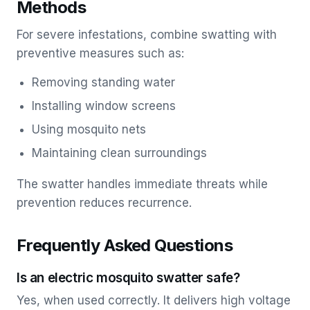
Methods
For severe infestations, combine swatting with
preventive measures such as:
Removing standing water
Installing window screens
Using mosquito nets
Maintaining clean surroundings
The swatter handles immediate threats while
prevention reduces recurrence.
Frequently Asked Questions
Is an electric mosquito swatter safe?
Yes, when used correctly. It delivers high voltage