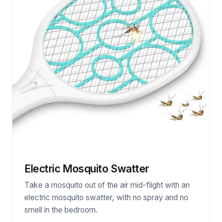
Electric Mosquito Swatter
Take a mosquito out of the air mid-flight with an
electric mosquito swatter, with no spray and no
smell in the bedroom.