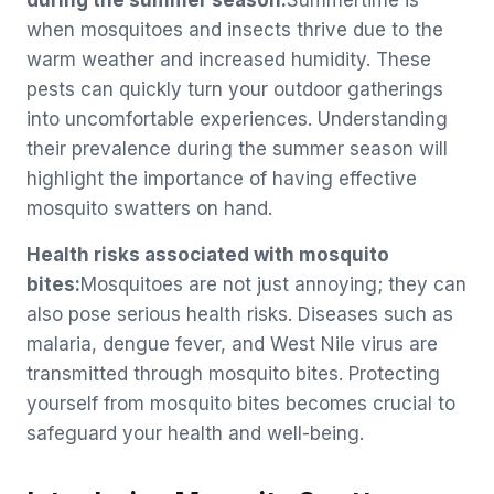
during the summer season:
Summertime is
when mosquitoes and insects thrive due to the
warm weather and increased humidity. These
pests can quickly turn your outdoor gatherings
into uncomfortable experiences. Understanding
their prevalence during the summer season will
highlight the importance of having effective
mosquito swatters on hand.
Health risks associated with mosquito
bites:
Mosquitoes are not just annoying; they can
also pose serious health risks. Diseases such as
malaria, dengue fever, and West Nile virus are
transmitted through mosquito bites. Protecting
yourself from mosquito bites becomes crucial to
safeguard your health and well-being.