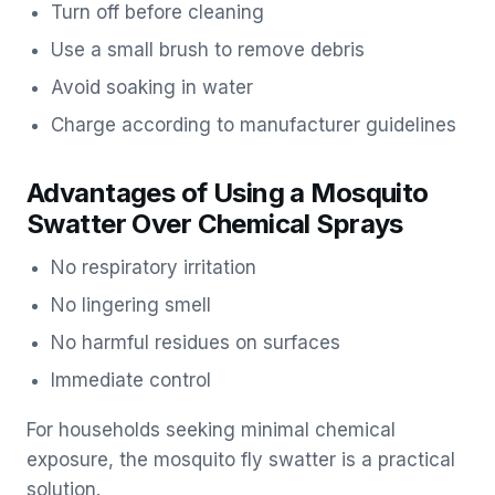
Turn off before cleaning
Use a small brush to remove debris
Avoid soaking in water
Charge according to manufacturer guidelines
Advantages of Using a Mosquito
Swatter Over Chemical Sprays
No respiratory irritation
No lingering smell
No harmful residues on surfaces
Immediate control
For households seeking minimal chemical
exposure, the mosquito fly swatter is a practical
solution.