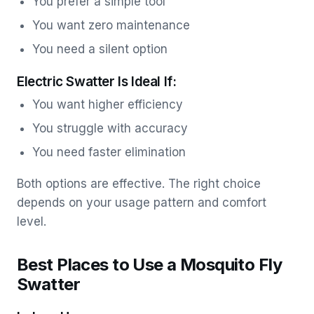
You prefer a simple tool
You want zero maintenance
You need a silent option
Electric Swatter Is Ideal If:
You want higher efficiency
You struggle with accuracy
You need faster elimination
Both options are effective. The right choice
depends on your usage pattern and comfort
level.
Best Places to Use a Mosquito Fly
Swatter