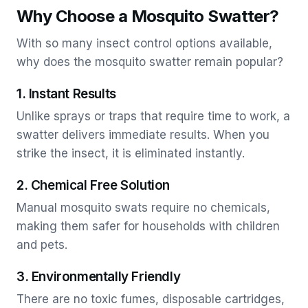
Why Choose a Mosquito Swatter?
With so many insect control options available,
why does the mosquito swatter remain popular?
1. Instant Results
Unlike sprays or traps that require time to work, a
swatter delivers immediate results. When you
strike the insect, it is eliminated instantly.
2. Chemical Free Solution
Manual mosquito swats require no chemicals,
making them safer for households with children
and pets.
3. Environmentally Friendly
There are no toxic fumes, disposable cartridges,