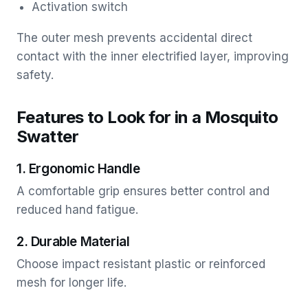
Activation switch
The outer mesh prevents accidental direct
contact with the inner electrified layer, improving
safety.
Features to Look for in a Mosquito
Swatter
1. Ergonomic Handle
A comfortable grip ensures better control and
reduced hand fatigue.
2. Durable Material
Choose impact resistant plastic or reinforced
mesh for longer life.