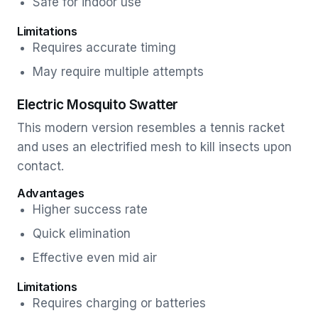
Safe for indoor use
Limitations
Requires accurate timing
May require multiple attempts
Electric Mosquito Swatter
This modern version resembles a tennis racket
and uses an electrified mesh to kill insects upon
contact.
Advantages
Higher success rate
Quick elimination
Effective even mid air
Limitations
Requires charging or batteries