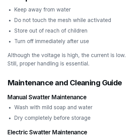
Keep away from water
Do not touch the mesh while activated
Store out of reach of children
Turn off immediately after use
Although the voltage is high, the current is low.
Still, proper handling is essential.
Maintenance and Cleaning Guide
Manual Swatter Maintenance
Wash with mild soap and water
Dry completely before storage
Electric Swatter Maintenance