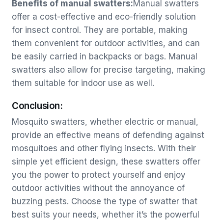
Benefits of manual swatters:
Manual swatters
offer a cost-effective and eco-friendly solution
for insect control. They are portable, making
them convenient for outdoor activities, and can
be easily carried in backpacks or bags. Manual
swatters also allow for precise targeting, making
them suitable for indoor use as well.
Conclusion:
Mosquito swatters, whether electric or manual,
provide an effective means of defending against
mosquitoes and other flying insects. With their
simple yet efficient design, these swatters offer
you the power to protect yourself and enjoy
outdoor activities without the annoyance of
buzzing pests. Choose the type of swatter that
best suits your needs, whether it’s the powerful