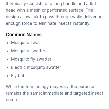
It typically consists of a long handle and a flat
head with a mesh or perforated surface. The
design allows air to pass through while delivering
enough force to eliminate insects instantly.
Common Names
Mosquito swat
Mosquito swatter
Mosquito fly swatter
Electric mosquito swatter
Fly bat
While the terminology may vary, the purpose
remains the same: immediate and targeted insect
control.