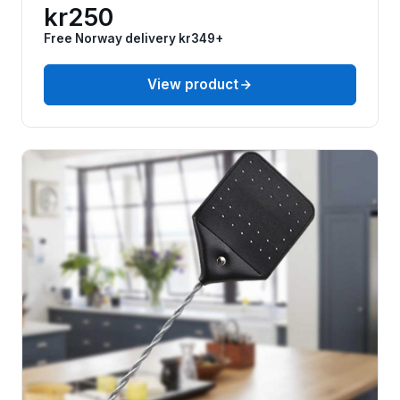
kr250
Free Norway delivery kr349+
View product