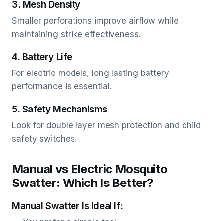
3. Mesh Density
Smaller perforations improve airflow while
maintaining strike effectiveness.
4. Battery Life
For electric models, long lasting battery
performance is essential.
5. Safety Mechanisms
Look for double layer mesh protection and child
safety switches.
Manual vs Electric Mosquito
Swatter: Which Is Better?
Manual Swatter Is Ideal If: