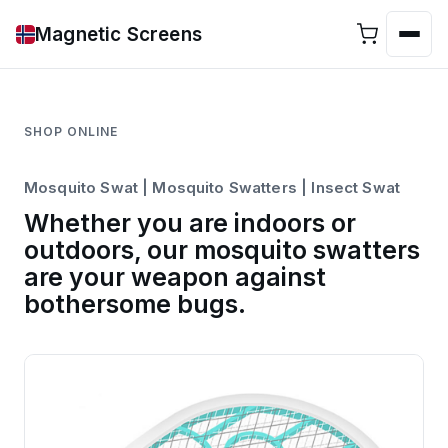
Magnetic Screens
SHOP ONLINE
Mosquito Swat | Mosquito Swatters | Insect Swat
Whether you are indoors or
outdoors, our mosquito swatters
are your weapon against
bothersome bugs.