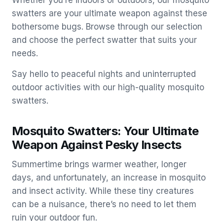
Whether you’re indoors or outdoors, our mosquito
swatters are your ultimate weapon against these
bothersome bugs. Browse through our selection
and choose the perfect swatter that suits your
needs.
Say hello to peaceful nights and uninterrupted
outdoor activities with our high-quality mosquito
swatters.
Mosquito Swatters: Your Ultimate
Weapon Against Pesky Insects
Summertime brings warmer weather, longer
days, and unfortunately, an increase in mosquito
and insect activity. While these tiny creatures
can be a nuisance, there’s no need to let them
ruin your outdoor fun.