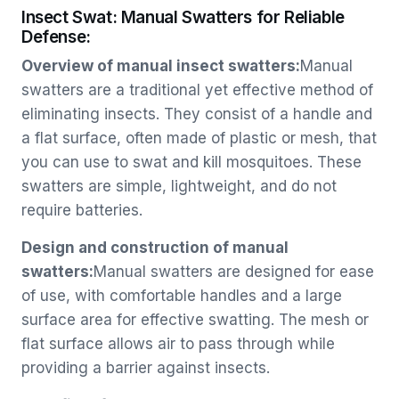
Insect Swat: Manual Swatters for Reliable
Defense:
Overview of manual insect swatters:
Manual
swatters are a traditional yet effective method of
eliminating insects. They consist of a handle and
a flat surface, often made of plastic or mesh, that
you can use to swat and kill mosquitoes. These
swatters are simple, lightweight, and do not
require batteries.
Design and construction of manual
swatters:
Manual swatters are designed for ease
of use, with comfortable handles and a large
surface area for effective swatting. The mesh or
flat surface allows air to pass through while
providing a barrier against insects.