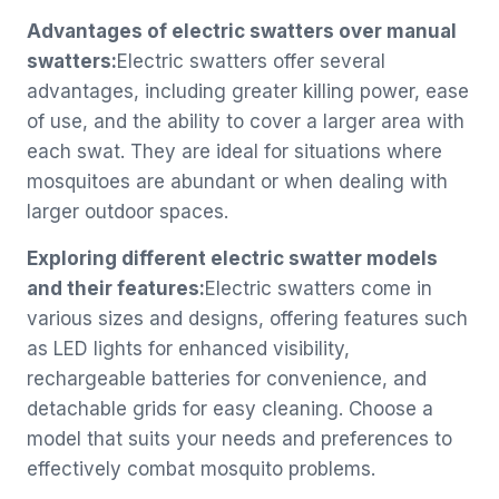
Advantages of electric swatters over manual
swatters:
Electric swatters offer several
advantages, including greater killing power, ease
of use, and the ability to cover a larger area with
each swat. They are ideal for situations where
mosquitoes are abundant or when dealing with
larger outdoor spaces.
Exploring different electric swatter models
and their features:
Electric swatters come in
various sizes and designs, offering features such
as LED lights for enhanced visibility,
rechargeable batteries for convenience, and
detachable grids for easy cleaning. Choose a
model that suits your needs and preferences to
effectively combat mosquito problems.