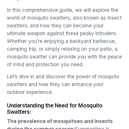
In this comprehensive guide, we will explore the
world of mosquito swatters, also known as insect
swatters, and how they can become your
ultimate weapon against these pesky intruders.
Whether you’re enjoying a backyard barbecue,
camping trip, or simply relaxing on your patio, a
mosquito swatter can provide you with the peace
of mind and protection you need.
Let’s dive in and discover the power of mosquito
swatters and how they can enhance your
outdoor experience.
Understanding the Need for Mosquito
Swatters:
The prevalence of mosquitoes and insects