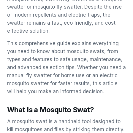
swatter or mosquito fly swatter. Despite the rise
of modern repellents and electric traps, the
swatter remains a fast, eco friendly, and cost
effective solution.
This comprehensive guide explains everything
you need to know about mosquito swats, from
types and features to safe usage, maintenance,
and advanced selection tips. Whether you need a
manual fly swatter for home use or an electric
mosquito swatter for faster results, this article
will help you make an informed decision.
What Is a Mosquito Swat?
A mosquito swat is a handheld tool designed to
kill mosquitoes and flies by striking them directly.