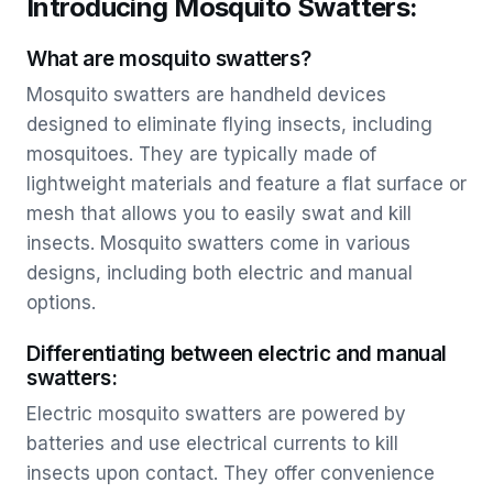
Introducing Mosquito Swatters:
What are mosquito swatters?
Mosquito swatters are handheld devices
designed to eliminate flying insects, including
mosquitoes. They are typically made of
lightweight materials and feature a flat surface or
mesh that allows you to easily swat and kill
insects. Mosquito swatters come in various
designs, including both electric and manual
options.
Differentiating between electric and manual
swatters:
Electric mosquito swatters are powered by
batteries and use electrical currents to kill
insects upon contact. They offer convenience