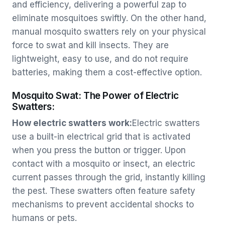
and efficiency, delivering a powerful zap to
eliminate mosquitoes swiftly. On the other hand,
manual mosquito swatters rely on your physical
force to swat and kill insects. They are
lightweight, easy to use, and do not require
batteries, making them a cost-effective option.
Mosquito Swat: The Power of Electric
Swatters:
How electric swatters work:
Electric swatters
use a built-in electrical grid that is activated
when you press the button or trigger. Upon
contact with a mosquito or insect, an electric
current passes through the grid, instantly killing
the pest. These swatters often feature safety
mechanisms to prevent accidental shocks to
humans or pets.