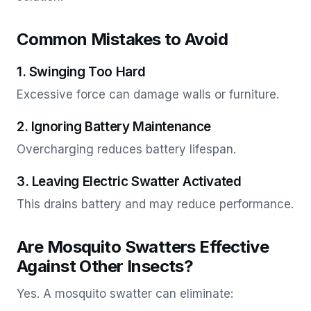
Common Mistakes to Avoid
1. Swinging Too Hard
Excessive force can damage walls or furniture.
2. Ignoring Battery Maintenance
Overcharging reduces battery lifespan.
3. Leaving Electric Swatter Activated
This drains battery and may reduce performance.
Are Mosquito Swatters Effective
Against Other Insects?
Yes. A mosquito swatter can eliminate: