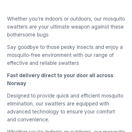
Whether you’re indoors or outdoors, our mosquito
swatters are your ultimate weapon against these
bothersome bugs
Say goodbye to those pesky insects and enjoy a
mosquito-free environment with our range of
effective and reliable swatters
Fast delivery direct to your door all across
Norway
Designed to provide quick and efficient mosquito
elimination, our swatters are equipped with
advanced technology to ensure your comfort
and convenience.