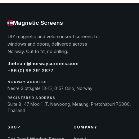
Magnetic Screens
DIY magnetic and velcro insect screens for
windows and doors, delivered across
Norway. Cut to fit, no drilling.
theteam@norwayscreens.com
+66 (0) 98 391 3877
NORWAY ADDRESS
Nedre Slottsgate 13-15, 0157 Oslo, Norway
REGISTERED ADDRESS
Suite 8, 47 Moo 1, T. Nawoong, Meaung, Phetchaburi 76000,
Thailand
SHOP
COMPANY
Cat Proof Window Screen
About