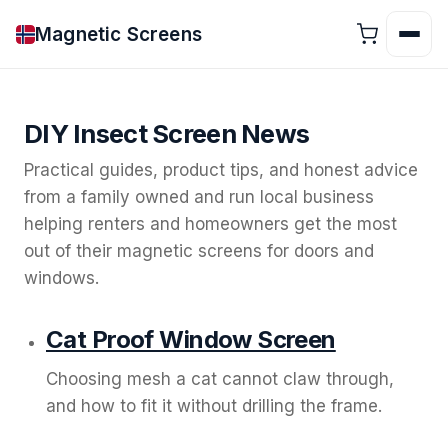
Magnetic Screens
DIY Insect Screen News
Practical guides, product tips, and honest advice
from a family owned and run local business
helping renters and homeowners get the most
out of their magnetic screens for doors and
windows.
Cat Proof Window Screen
Choosing mesh a cat cannot claw through,
and how to fit it without drilling the frame.