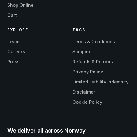
Shop Online
Cart
EXPLORE
T&CS
Team
Terms & Conditions
Careers
Shipping
Press
Refunds & Returns
Privacy Policy
Limited Liability Indemnity
Disclaimer
Cookie Policy
We deliver all across Norway