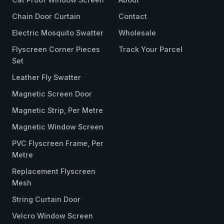
Chain Door Curtain
Contact
Electric Mosquito Swatter
Wholesale
Flyscreen Corner Pieces
Track Your Parcel
Set
Leather Fly Swatter
Magnetic Screen Door
Magnetic Strip, Per Metre
Magnetic Window Screen
PVC Flyscreen Frame, Per
Metre
Replacement Flyscreen
Mesh
String Curtain Door
Velcro Window Screen