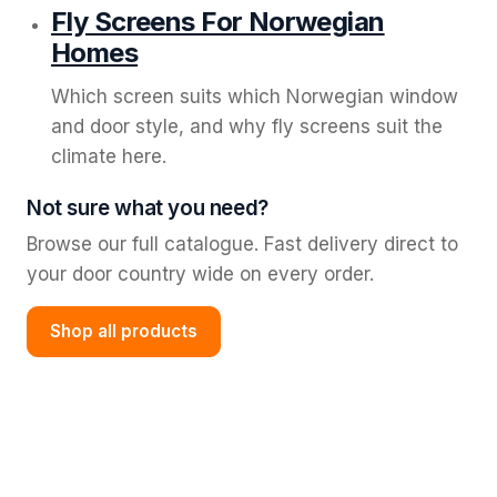
Fly Screens For Norwegian
Homes
Which screen suits which Norwegian window
and door style, and why fly screens suit the
climate here.
Not sure what you need?
Browse our full catalogue. Fast delivery direct to
your door country wide on every order.
Shop all products