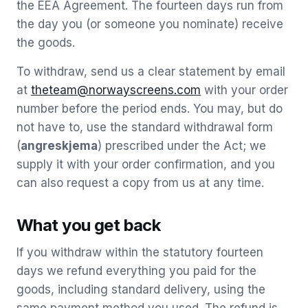
the EEA Agreement. The fourteen days run from
the day you (or someone you nominate) receive
the goods.
To withdraw, send us a clear statement by email
at
theteam@norwayscreens.com
with your order
number before the period ends. You may, but do
not have to, use the standard withdrawal form
(
angreskjema
) prescribed under the Act; we
supply it with your order confirmation, and you
can also request a copy from us at any time.
What you get back
If you withdraw within the statutory fourteen
days we refund everything you paid for the
goods, including standard delivery, using the