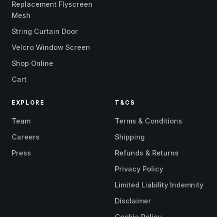
Replacement Flyscreen
Mesh
String Curtain Door
Velcro Window Screen
Shop Online
Cart
EXPLORE
T&CS
Team
Terms & Conditions
Careers
Shipping
Press
Refunds & Returns
Privacy Policy
Limited Liability Indemnity
Disclaimer
Cookie Policy