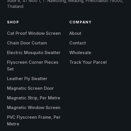
Suite 8, 47 Moo 1, T. Nawoong, Meaung, Phetchaburi 76000,
Thailand
SHOP
COMPANY
Cat Proof Window Screen
About
Chain Door Curtain
Contact
Electric Mosquito Swatter
Wholesale
Flyscreen Corner Pieces
Track Your Parcel
Set
Leather Fly Swatter
Magnetic Screen Door
Magnetic Strip, Per Metre
Magnetic Window Screen
PVC Flyscreen Frame, Per
Metre