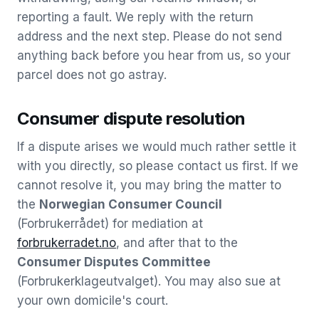
reporting a fault. We reply with the return
address and the next step. Please do not send
anything back before you hear from us, so your
parcel does not go astray.
Consumer dispute resolution
If a dispute arises we would much rather settle it
with you directly, so please contact us first. If we
cannot resolve it, you may bring the matter to
the
Norwegian Consumer Council
(Forbrukerrådet) for mediation at
forbrukerradet.no
, and after that to the
Consumer Disputes Committee
(Forbrukerklageutvalget). You may also sue at
your own domicile's court.