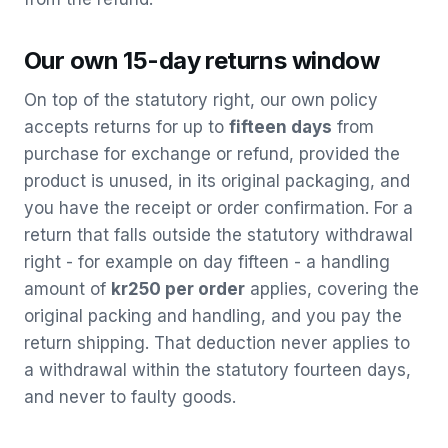
Our own 15-day returns window
On top of the statutory right, our own policy
accepts returns for up to
fifteen days
from
purchase for exchange or refund, provided the
product is unused, in its original packaging, and
you have the receipt or order confirmation. For a
return that falls outside the statutory withdrawal
right - for example on day fifteen - a handling
amount of
kr250 per order
applies, covering the
original packing and handling, and you pay the
return shipping. That deduction never applies to
a withdrawal within the statutory fourteen days,
and never to faulty goods.