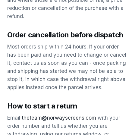
and where those are not possible or fail, a price
reduction or cancellation of the purchase with a
refund.
Order cancellation before dispatch
Most orders ship within 24 hours. If your order
has been paid and you need to change or cancel
it, contact us as soon as you can - once packing
and shipping has started we may not be able to
stop it, in which case the withdrawal right above
applies instead once the parcel arrives.
How to start a return
Email
theteam@norwayscreens.com
with your
order number and tell us whether you are
withdrawing, using our returns window, or