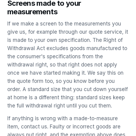
Screens made to your
measurements
If we make a screen to the measurements you
give us, for example through our quote service, it
is made to your own specification. The Right of
Withdrawal Act excludes goods manufactured to
the consumer's specifications from the
withdrawal right, so that right does not apply
once we have started making it. We say this on
the quote form too, so you know before you
order. A standard size that you cut down yourself
at home is a different thing: standard sizes keep
the full withdrawal right until you cut them.
If anything is wrong with a made-to-measure
item, contact us. Faulty or incorrect goods are
always put right, and the exemption above does