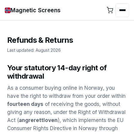
Magnetic Screens
Refunds & Returns
Last updated: August 2026
Your statutory 14-day right of
withdrawal
As a consumer buying online in Norway, you
have the right to withdraw from your order within
fourteen days
of receiving the goods, without
giving any reason, under the Right of Withdrawal
Act (
angrerettloven
), which implements the EU
Consumer Rights Directive in Norway through