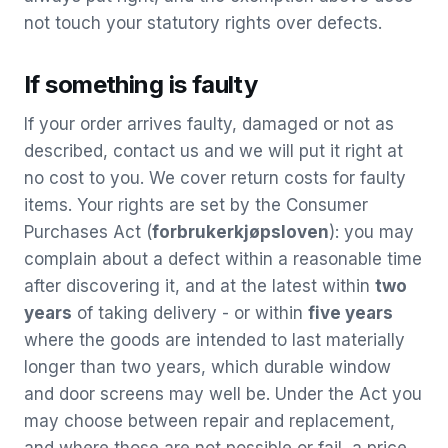
not touch your statutory rights over defects.
If something is faulty
If your order arrives faulty, damaged or not as
described, contact us and we will put it right at
no cost to you. We cover return costs for faulty
items. Your rights are set by the Consumer
Purchases Act (
forbrukerkjøpsloven
): you may
complain about a defect within a reasonable time
after discovering it, and at the latest within
two
years
of taking delivery - or within
five years
where the goods are intended to last materially
longer than two years, which durable window
and door screens may well be. Under the Act you
may choose between repair and replacement,