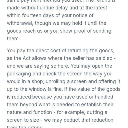
same payment method you used. The refund is
made without undue delay and at the latest
within fourteen days of your notice of
withdrawal, though we may hold it until the
goods reach us or you show proof of sending
them.
You pay the direct cost of returning the goods,
as the Act allows where the seller has said so -
and we are saying so here. You may open the
packaging and check the screen the way you
would in a shop; unrolling a screen and offering it
up to the window is fine. If the value of the goods
is reduced because you have used or handled
them beyond what is needed to establish their
nature and function - for example, cutting a
screen to size - we may deduct that reduction
from the refund.