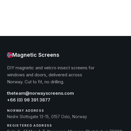
Magnetic Screens
DIY magnetic and velcro insect screens for
windows and doors, delivered across
Norway. Cut to fit, no drilling.
theteam@norwayscreens.com
+66 (0) 98 391 3877
NORWAY ADDRESS
Nedre Slottsgate 13-15, 0157 Oslo, Norway
REGISTERED ADDRESS