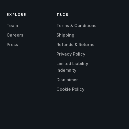
EXPLORE
T&CS
Team
Terms & Conditions
Careers
Shipping
Press
Refunds & Returns
Privacy Policy
Limited Liability
Indemnity
Disclaimer
Cookie Policy