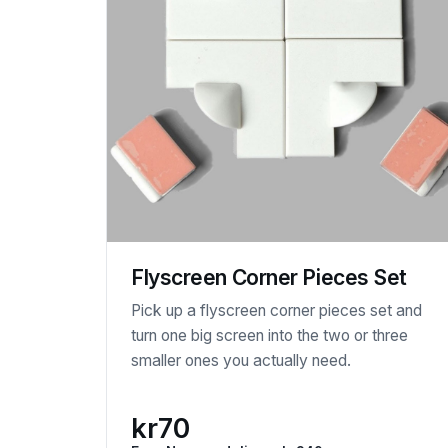
Flyscreen Corner Pieces Set
Pick up a flyscreen corner pieces set and
turn one big screen into the two or three
smaller ones you actually need.
kr70