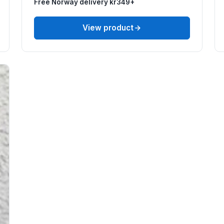
Free Norway delivery kr349+
View product