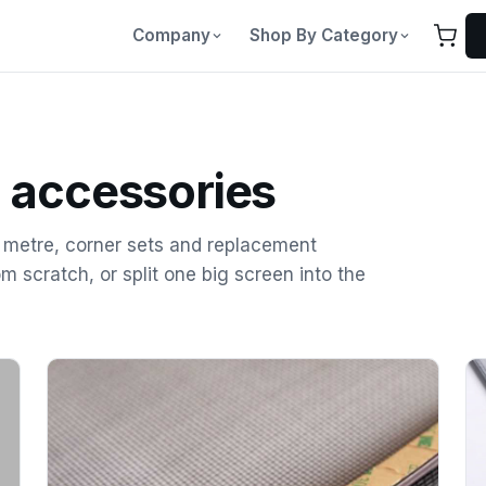
Company
Shop By Category
 accessories
e metre, corner sets and replacement
om scratch, or split one big screen into the