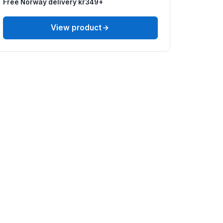
Free Norway delivery kr349+
View product