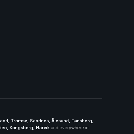
sand, Tromsø, Sandnes, Ålesund, Tønsberg,
lden, Kongsberg, Narvik
and everywhere in