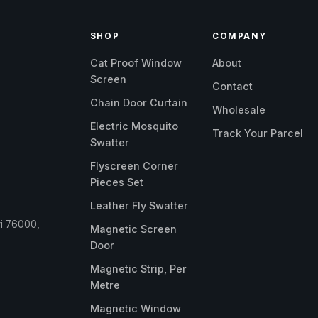
SHOP
COMPANY
Cat Proof Window
About
Screen
Contact
Chain Door Curtain
Wholesale
Electric Mosquito
Track Your Parcel
Swatter
Flyscreen Corner
Pieces Set
Leather Fly Swatter
ri 76000,
Magnetic Screen
Door
Magnetic Strip, Per
Metre
Magnetic Window