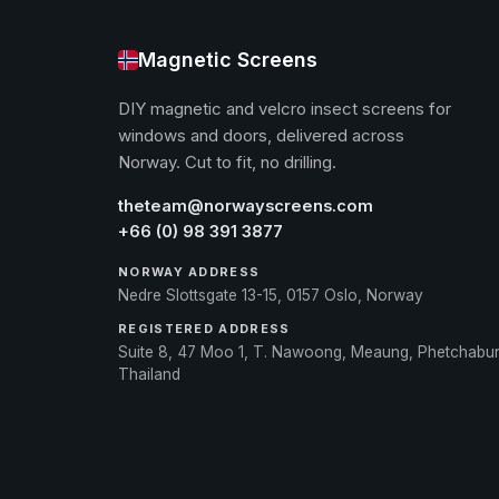
Magnetic Screens
DIY magnetic and velcro insect screens for
windows and doors, delivered across
Norway. Cut to fit, no drilling.
theteam@norwayscreens.com
+66 (0) 98 391 3877
NORWAY ADDRESS
Nedre Slottsgate 13-15, 0157 Oslo, Norway
REGISTERED ADDRESS
Suite 8, 47 Moo 1, T. Nawoong, Meaung, Phetchabu
Thailand