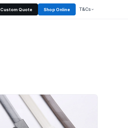
T&Cs
Custom Quote
Shop Online