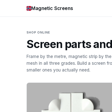
Magnetic Screens
SHOP ONLINE
Screen parts and
Frame by the metre, magnetic strip by th
mesh in all three grades. Build a screen fr
smaller ones you actually need.