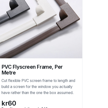
PVC Flyscreen Frame, Per
Metre
Cut flexible PVC screen frame to length and
build a screen for the window you actually
have rather than the one the box assumed.
kr60