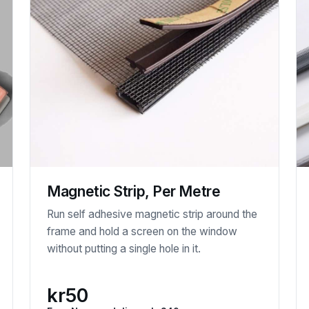
Magnetic Strip, Per Metre
Run self adhesive magnetic strip around the
frame and hold a screen on the window
without putting a single hole in it.
kr50