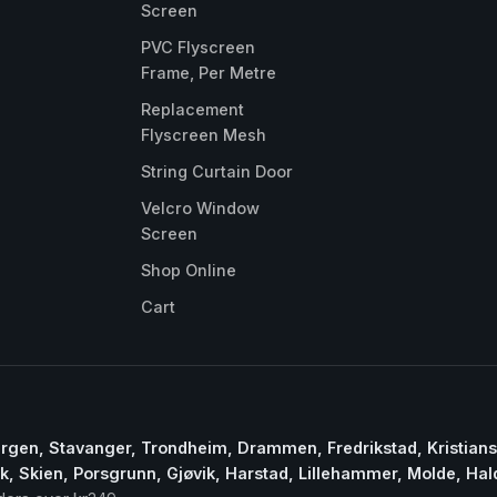
Screen
PVC Flyscreen
Frame, Per Metre
Replacement
Flyscreen Mesh
String Curtain Door
Velcro Window
Screen
Shop Online
Cart
ergen, Stavanger, Trondheim, Drammen, Fredrikstad, Kristian
, Skien, Porsgrunn, Gjøvik, Harstad, Lillehammer, Molde, Ha