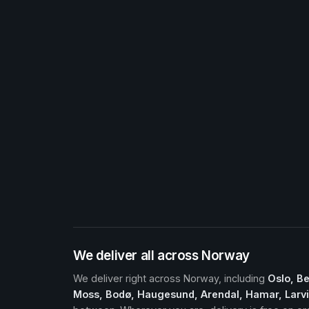
We deliver all across Norway
We deliver right across Norway, including
Oslo, B
Moss, Bodø, Haugesund, Arendal, Hamar, Larvik