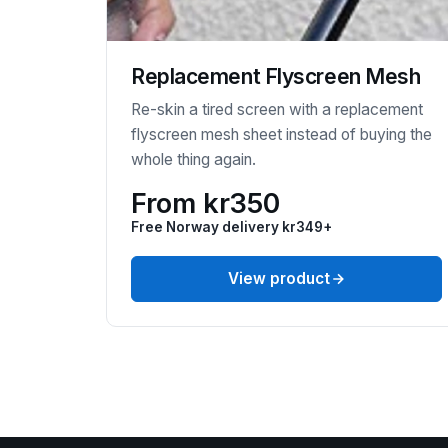
Replacement Flyscreen Mesh
Re-skin a tired screen with a replacement
flyscreen mesh sheet instead of buying the
whole thing again.
From kr350
Free Norway delivery kr349+
View product