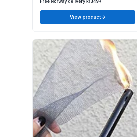
Free Norway delivery kr349+
View product